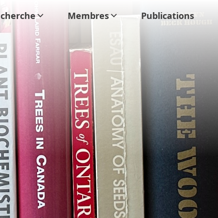
cherche
Membres
Publications