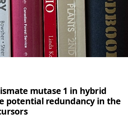
ismate mutase 1 in hybrid
te potential redundancy in the
cursors