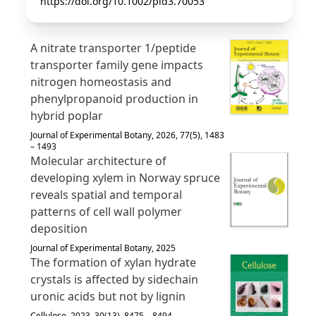
https://doi.org/10.1002/pld3.70053
A nitrate transporter 1/peptide
transporter family gene impacts
nitrogen homeostasis and
phenylpropanoid production in
hybrid poplar
Journal of Experimental Botany, 2026, 77(5), 1483
– 1493
Molecular architecture of
developing xylem in Norway spruce
reveals spatial and temporal
patterns of cell wall polymer
deposition
Journal of Experimental Botany, 2025
The formation of xylan hydrate
crystals is affected by sidechain
uronic acids but not by lignin
Cellulose, 2023, 30(13), 8475 – 8494