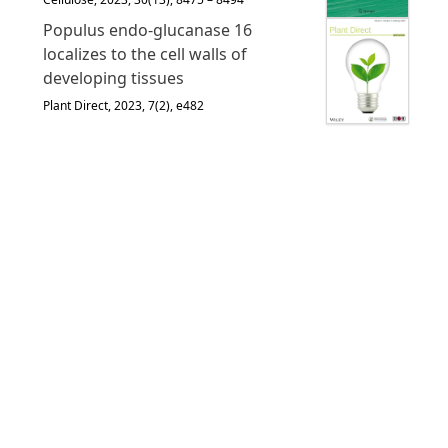
Populus endo‐glucanase 16
localizes to the cell walls of
developing tissues
Plant Direct, 2023, 7(2), e482
English
Français