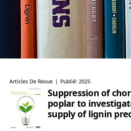
Articles De Revue
|
Publié: 2025
Suppression of chor
poplar to investiga
supply of lignin pre