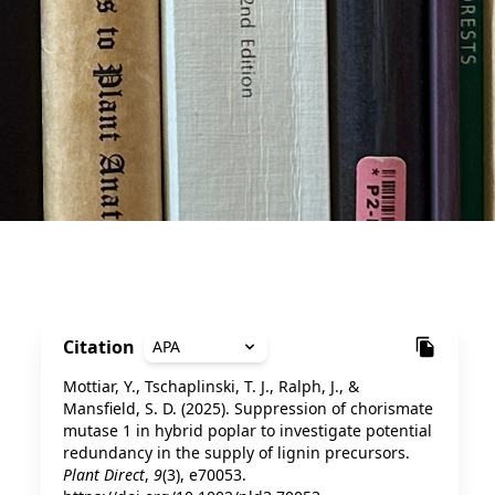
Citation
APA
Mottiar, Y., Tschaplinski, T. J., Ralph, J., &
Mansfield, S. D. (2025). Suppression of chorismate
mutase 1 in hybrid poplar to investigate potential
redundancy in the supply of lignin precursors.
Plant Direct
,
9
(3), e70053.