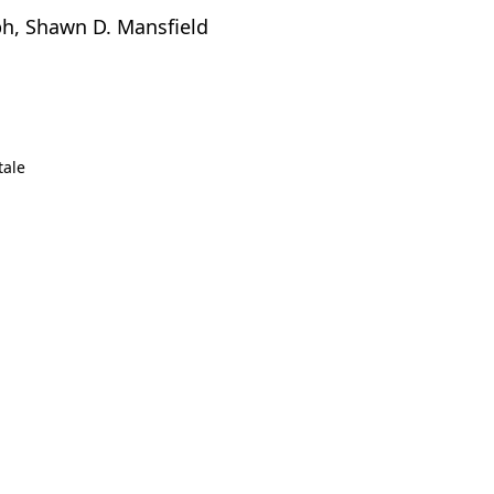
lph, Shawn D. Mansfield
tale