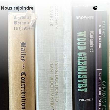
Nous rejoindre