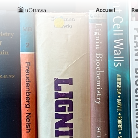
Accueil
Re