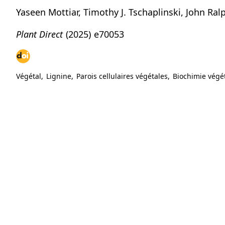
Yaseen Mottiar, Timothy J. Tschaplinski, John Ra
Plant Direct
(2025)
e70053
Végétal
,
Lignine
,
Parois cellulaires végétales
,
Biochimie végé