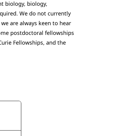
t biology, biology,
equired. We do not currently
 we are always keen to hear
Some postdoctoral fellowships
urie Fellowships
, and the