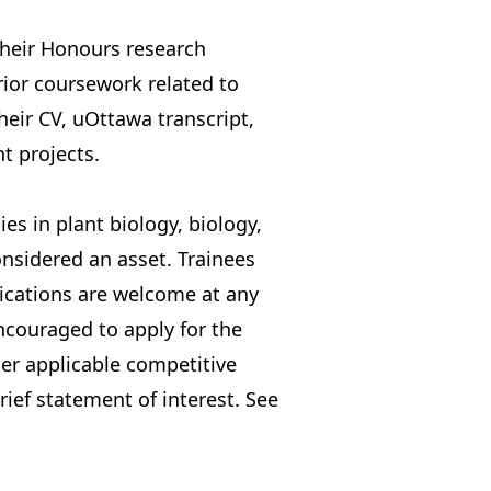
their Honours research
rior coursework related to
eir CV, uOttawa transcript,
t projects.
s in plant biology, biology,
onsidered an asset. Trainees
lications are welcome at any
encouraged to apply for the
her applicable competitive
rief statement of interest.
See