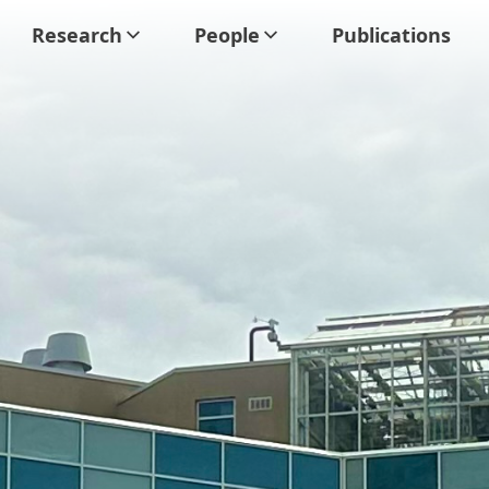
Research
People
Publications