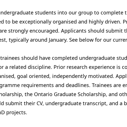
 undergraduate students into our group to complete 
ed to be exceptionally organised and highly driven. P
are strongly encouraged. Applicants should submit th
est, typically around January.
See below
for our curren
trainees should have completed undergraduate studie
r a related discipline. Prior research experience is c
anised, goal oriented, independently motivated. App
gramme requirements and deadlines
. Trainees are 
holarship
, the
Ontario Graduate Scholarship
, and ot
d submit their CV, undergraduate transcript, and a b
hD projects.