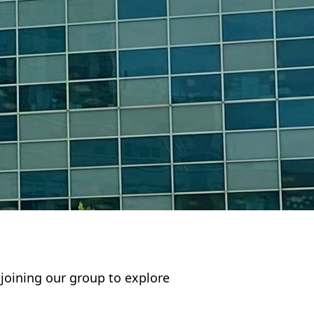
n joining our group to explore