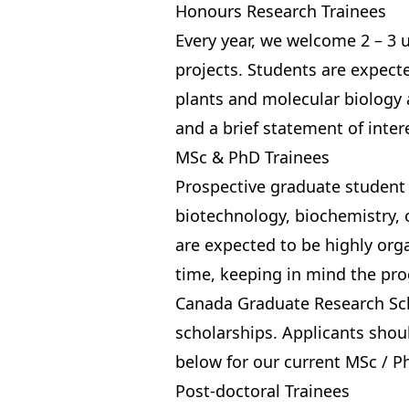
Honours Research Trainees
Every year, we welcome 2 – 3
projects. Students are expect
plants and molecular biology 
and a brief statement of inter
MSc & PhD Trainees
Prospective graduate student 
biotechnology, biochemistry, o
are expected to be highly org
time, keeping in mind the
pro
Canada Graduate Research Sc
scholarships. Applicants shoul
below
for our current MSc / P
Post-doctoral Trainees