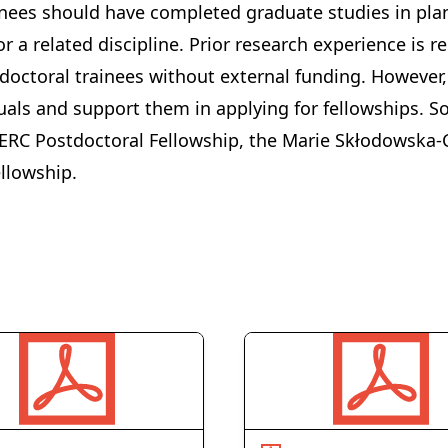
inees should have completed graduate studies in plan
r a related discipline. Prior research experience is r
doctoral trainees without external funding. However,
uals and support them in applying for fellowships. 
ERC Postdoctoral Fellowship
, the
Marie Skłodowska-C
ellowship
.