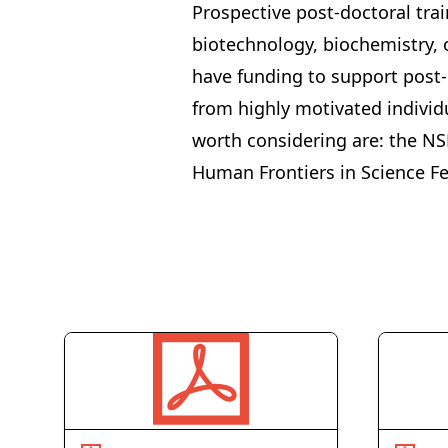
Prospective post-doctoral tra
biotechnology, biochemistry, o
have funding to support post-
from highly motivated individ
worth considering are: the
NS
Human Frontiers in Science F