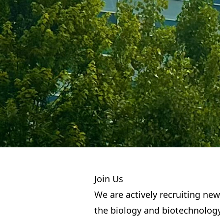
Join Us
We are actively recruiting new
the biology and biotechnology 