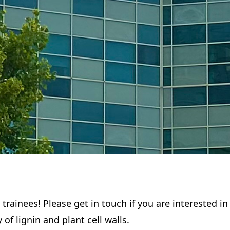
 trainees! Please get in touch if you are interested i
of lignin and plant cell walls.