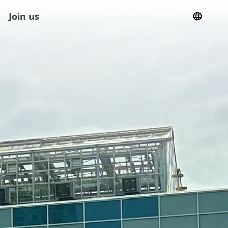
Join us