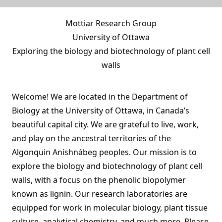
Mottiar Research Group
University of Ottawa
Exploring the biology and biotechnology of plant cell
walls
Welcome! We are located in the
Department of
Biology
at the
University of Ottawa
, in Canada’s
beautiful capital city. We are grateful to live, work,
and play on the ancestral territories of the
Algonquin Anishnàbeg peoples
. Our mission is to
explore the biology and biotechnology of plant cell
walls, with a focus on the phenolic biopolymer
known as lignin. Our research laboratories are
equipped for work in molecular biology, plant tissue
culture, analytical chemistry, and much more. Please