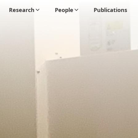
Research
People
Publications