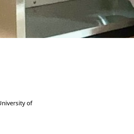
niversity of