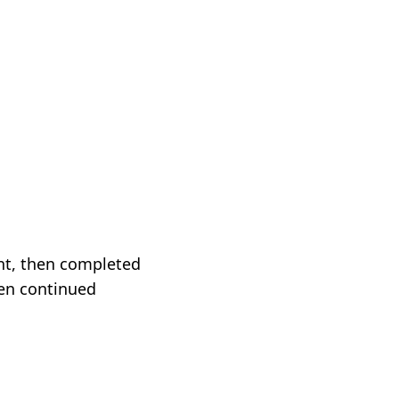
nt, then completed
en continued