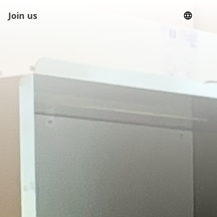
Join us