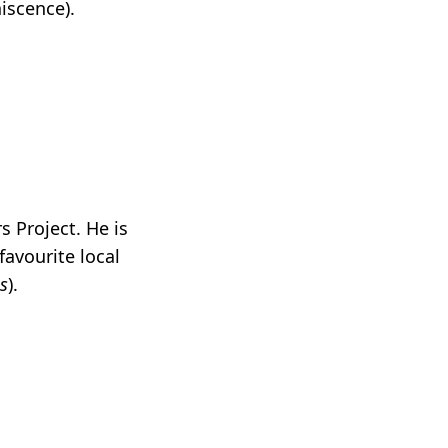
hiscence).
s Project. He is
favourite local
is
).