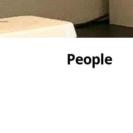
People