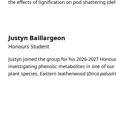
the effects of lignification on pod shattering (de
Justyn Baillargeon
Honours Student
Justyn joined the group for his 2026-2027 Honour
investigating phenolic metabolites in one of our 
plant species, Eastern leatherwood (
Dirca palustr
Talia Bent