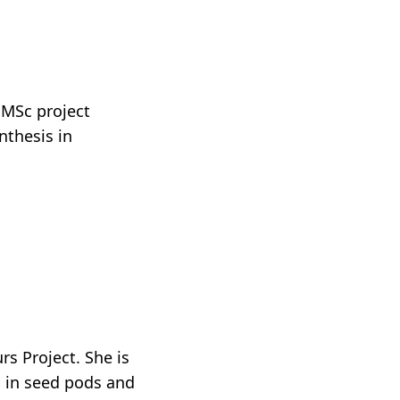
 MSc project
nthesis in
s Project. She is
n in seed pods and