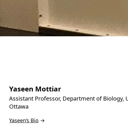
Yaseen Mottiar
Assistant Professor, Department of Biology, U
Ottawa
Yaseen’s Bio
→