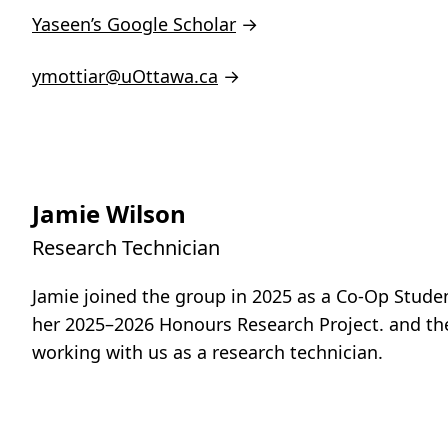
Yaseen’s Google Scholar
→
ymottiar@uOttawa.ca
→
Jamie Wilson
Research Technician
Jamie joined the group in 2025 as a Co-Op Stude
her 2025–2026 Honours Research Project. and th
working with us as a research technician.