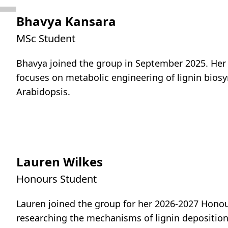
Bhavya Kansara
MSc Student
Bhavya joined the group in September 2025. Her
focuses on metabolic engineering of lignin biosy
Arabidopsis.
Lauren Wilkes
Honours Student
Lauren joined the group for her 2026-2027 Honour
researching the mechanisms of lignin depositio