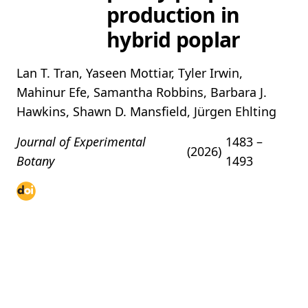
production in
hybrid poplar
Lan T. Tran, Yaseen Mottiar, Tyler Irwin,
Mahinur Efe, Samantha Robbins, Barbara J.
Hawkins, Shawn D. Mansfield, Jürgen Ehlting
Journal of Experimental
1483 –
(2026)
Botany
1493