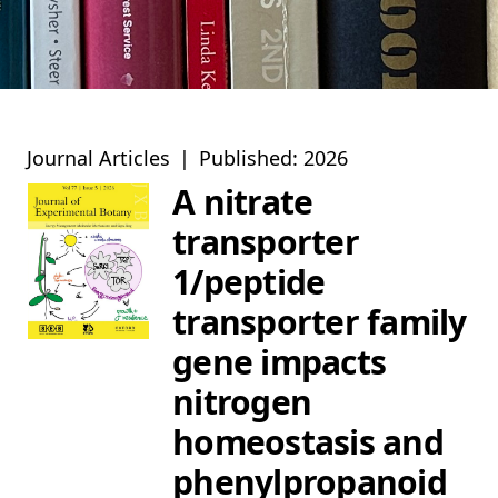
Journal Articles
|
Published: 2026
A nitrate
transporter
1/peptide
transporter family
gene impacts
nitrogen
homeostasis and
phenylpropanoid