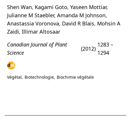
Shen Wan, Kagami Goto, Yaseen Mottiar,
Julianne M Staebler, Amanda M Johnson,
Anastassia Voronova, David R Blais, Mohsin A
Zaidi, Illimar Altosaar
Canadian Journal of Plant
1283 –
(2012)
Science
1294
Végétal
,
Biotechnologie
,
Biochimie végétale
Ce site web ne constitue
English
Français