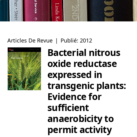
Articles De Revue
|
Publié: 2012
Bacterial nitrous
oxide reductase
expressed in
transgenic plants:
Evidence for
sufficient
anaerobicity to
permit activity