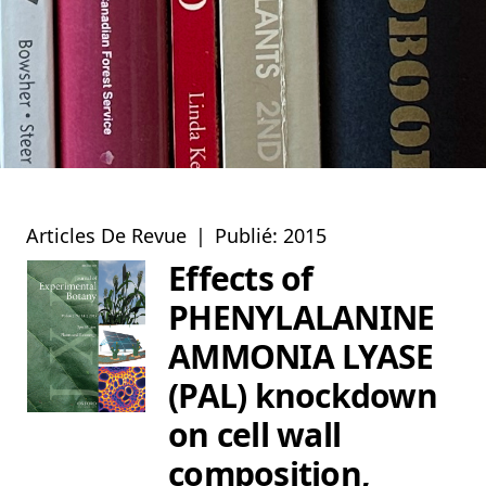
Articles De Revue
|
Publié: 2015
Effects of
PHENYLALANINE
AMMONIA LYASE
(PAL) knockdown
on cell wall
composition,