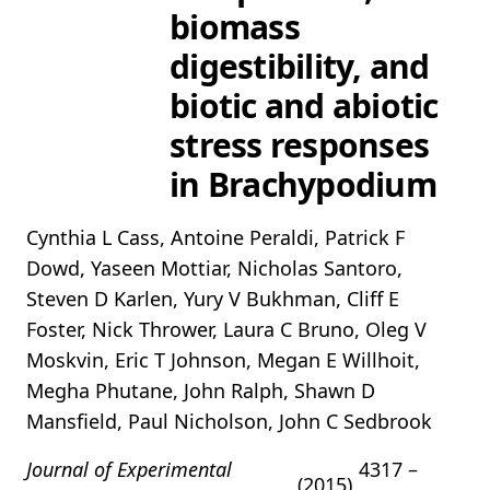
biomass
digestibility, and
biotic and abiotic
stress responses
in Brachypodium
Cynthia L Cass, Antoine Peraldi, Patrick F
Dowd, Yaseen Mottiar, Nicholas Santoro,
Steven D Karlen, Yury V Bukhman, Cliff E
Foster, Nick Thrower, Laura C Bruno, Oleg V
Moskvin, Eric T Johnson, Megan E Willhoit,
Megha Phutane, John Ralph, Shawn D
Mansfield, Paul Nicholson, John C Sedbrook
Journal of Experimental
4317 –
(2015)