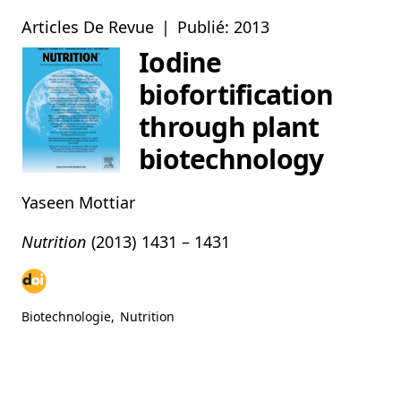
Articles De Revue
|
Publié: 2013
Iodine
biofortification
through plant
biotechnology
Yaseen Mottiar
Nutrition
(2013)
1431 – 1431
Biotechnologie
,
Nutrition