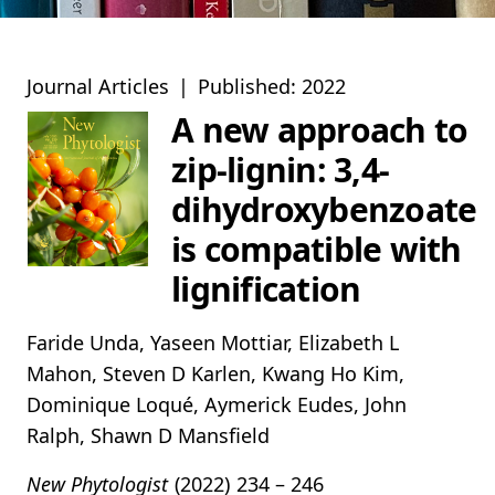
Journal Articles
|
Published: 2022
A new approach to
zip‐lignin: 3,4‐
dihydroxybenzoate
is compatible with
lignification
Faride Unda, Yaseen Mottiar, Elizabeth L
Mahon, Steven D Karlen, Kwang Ho Kim,
Dominique Loqué, Aymerick Eudes, John
Ralph, Shawn D Mansfield
New Phytologist
(2022)
234 – 246