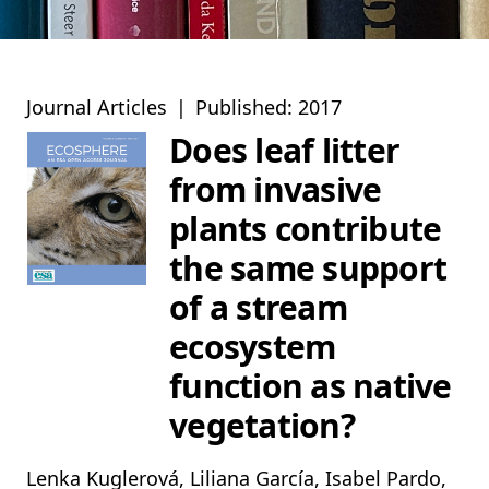
Journal Articles
|
Published: 2017
Does leaf litter
from invasive
plants contribute
the same support
of a stream
ecosystem
function as native
vegetation?
Lenka Kuglerová, Liliana García, Isabel Pardo,