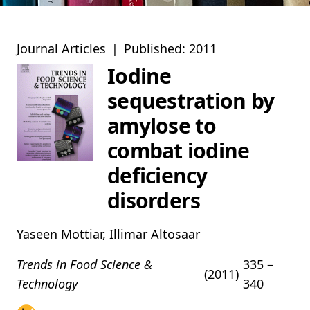
Journal Articles
|
Published: 2011
Iodine
sequestration by
amylose to
combat iodine
deficiency
disorders
Yaseen Mottiar, Illimar Altosaar
Trends in Food Science &
335 –
(2011)
Technology
340