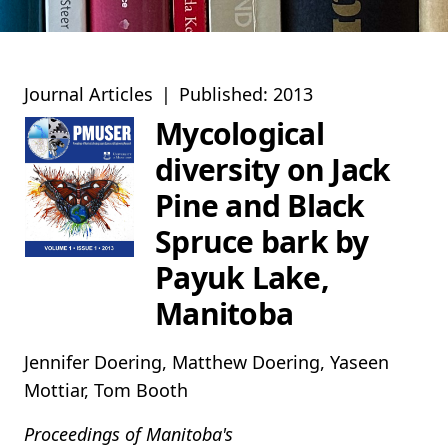
Journal Articles
|
Published: 2013
Mycological
diversity on Jack
Pine and Black
Spruce bark by
Payuk Lake,
Manitoba
Jennifer Doering, Matthew Doering, Yaseen
Mottiar, Tom Booth
Proceedings of Manitoba's