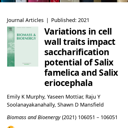
Journal Articles
|
Published: 2021
Variations in cell
wall traits impact
saccharification
potential of Salix
famelica and Salix
eriocephala
Emily K Murphy, Yaseen Mottiar, Raju Y
Soolanayakanahally, Shawn D Mansfield
Biomass and Bioenergy
(2021)
106051 – 106051